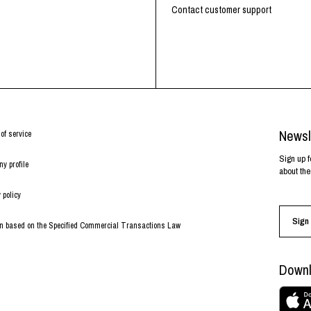
RHOOD®.
Contact customer support
STRIES
Newsl
of service
Sign up f
y profile
about the
 policy
Sign 
on based on the Specified Commercial Transactions Law
Downl