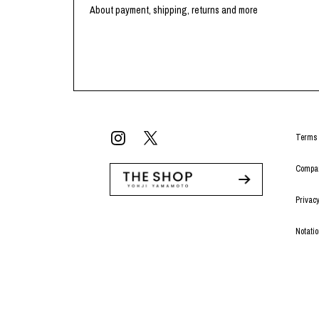
Lee Kung Man
Y-3 NEIGHBO
About payment, shipping, returns and more
M A S U
Y's for men
M/M (Paris)
YAMANE INDU
Manhattan Portage BLACK LABEL
YDOT
MEDICOM TOY
Terms 
Compan
Privacy
Notati