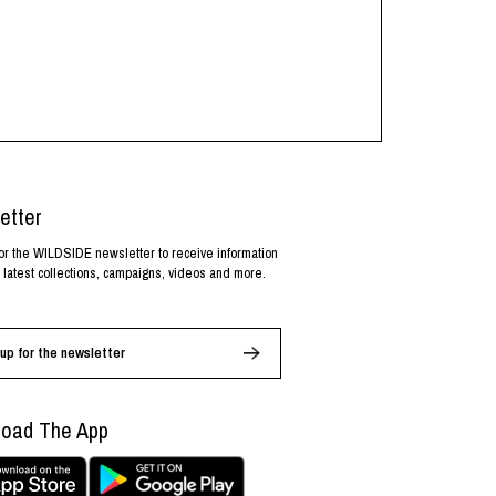
etter
or the WILDSIDE newsletter to receive information
 latest collections, campaigns, videos and more.
up for the newsletter
oad The App