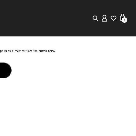
0
New in
register as a member from the button below.
Visuals
Store Locator
Editorial