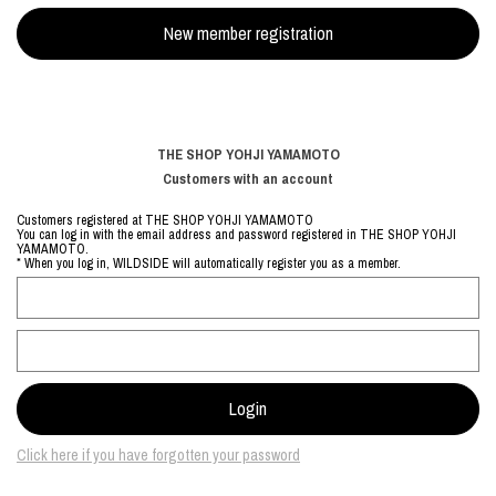
THE SHOP YOHJI YAMAMOTO
Customers with an account
Customers registered at THE SHOP YOHJI YAMAMOTO
You can log in with the email address and password registered in THE SHOP YOHJI
YAMAMOTO.
* When you log in, WILDSIDE will automatically register you as a member.
Click here if you have forgotten your password