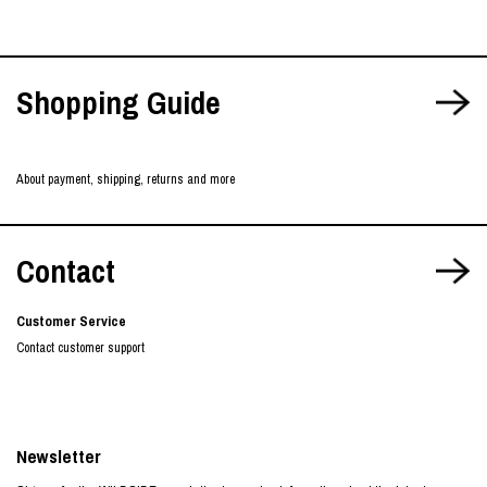
Shopping Guide
About payment, shipping, returns and more
Contact
Customer Service
Contact customer support
Newsletter