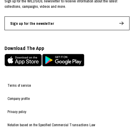
Sign up for the WILDSIDE newsletter to receive information about the latest
collections, campaigns, videos and more.
Sign up for the newsletter
Download The App
Terms of service
Company profile
Privacy policy
Notation based on the Specified Commercial Transactions Law