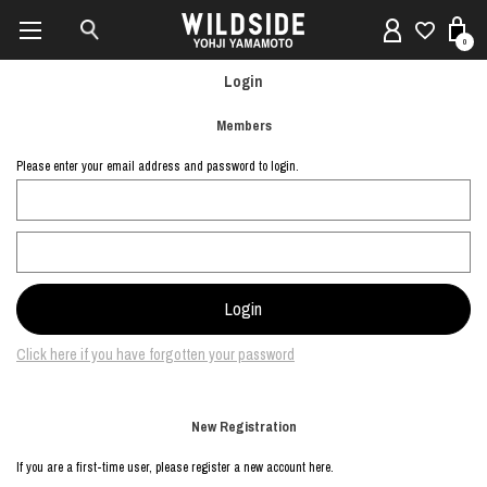
0
Login
Members
Please enter your email address and password to login.
Click here if you have forgotten your password
New Registration
If you are a first-time user, please register a new account here.