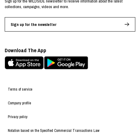
Sign up for the WILDSIDE newsletter to receive information about the latest
collections, campaigns, videos and more.
Sign up for the newsletter
Download The App
Terms of service
Company profile
Privacy policy
Notation based on the Specified Commercial Transactions Law