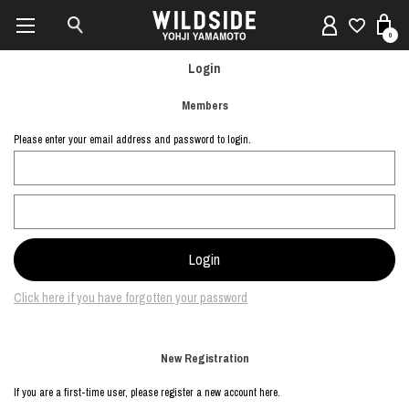
0
Login
Members
Please enter your email address and password to login.
Click here if you have forgotten your password
New Registration
If you are a first-time user, please register a new account here.