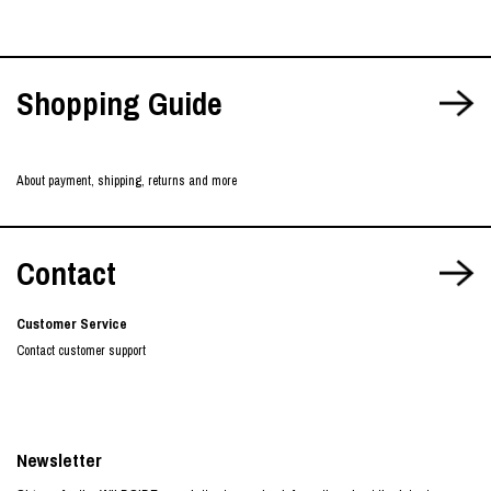
Shopping Guide
About payment, shipping, returns and more
Contact
Customer Service
Contact customer support
Newsletter