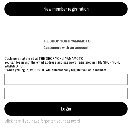
THE SHOP YOHJI YAMAMOTO
Customers with an account
Customers registered at THE SHOP YOHJI YAMAMOTO
You can log in with the email address and password registered in THE SHOP YOHJI
YAMAMOTO.
* When you log in, WILDSIDE will automatically register you as a member.
Click here if you have forgotten your password