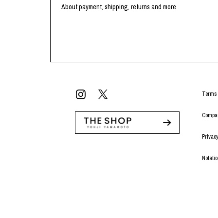
Lee Kung Man
Y-3 NEIGHBO
About payment, shipping, returns and more
M A S U
Y's for men
M/M (Paris)
YAMANE INDU
Manhattan Portage BLACK LABEL
YDOT
MEDICOM TOY
Terms 
Compan
Privacy
Notati