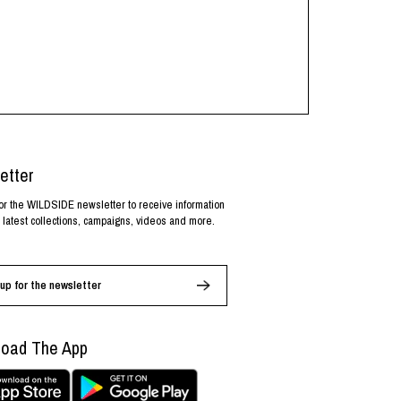
etter
or the WILDSIDE newsletter to receive information
 latest collections, campaigns, videos and more.
up for the newsletter
oad The App