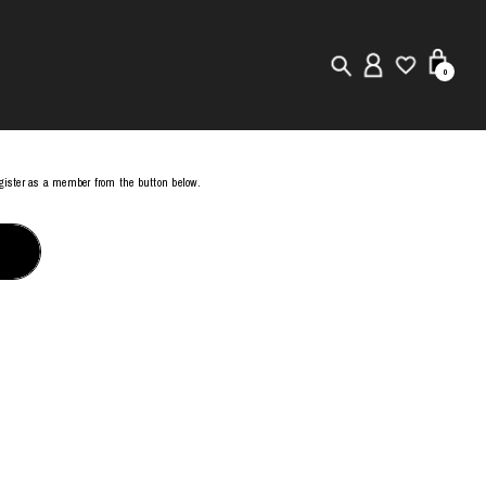
0
New in
register as a member from the button below.
Visuals
Store Locator
Editorial