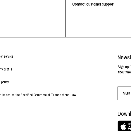
RHOOD®.
Contact customer support
STRIES
Newsl
of service
Sign up f
y profile
about the
 policy
Sign 
on based on the Specified Commercial Transactions Law
Downl