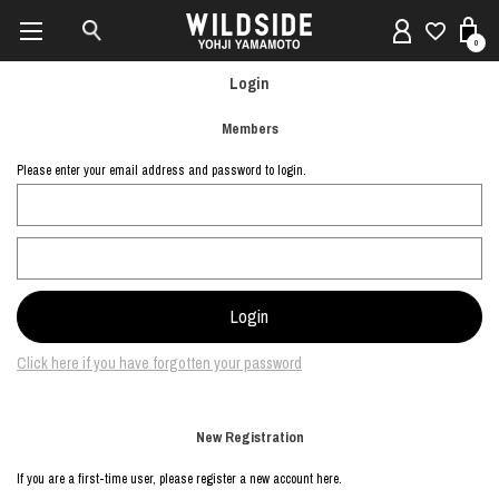
0
Login
Members
Please enter your email address and password to login.
Click here if you have forgotten your password
New Registration
If you are a first-time user, please register a new account here.