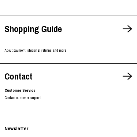
Shopping Guide
About payment, shipping, returns and more
Contact
Customer Service
Contact customer support
Newsletter