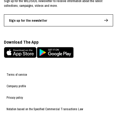
Sign up for the WILDSIDE newsletter to receive information about the latest
collections, campaigns, videos and more.
Sign up for the newsletter
Download The App
Terms of service
Company profile
Privacy policy
Notation based on the Specified Commercial Transactions Law