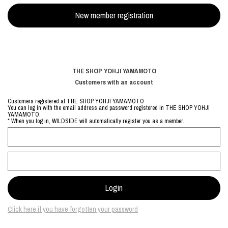
THE SHOP YOHJI YAMAMOTO
Customers with an account
Customers registered at THE SHOP YOHJI YAMAMOTO
You can log in with the email address and password registered in THE SHOP YOHJI
YAMAMOTO.
* When you log in, WILDSIDE will automatically register you as a member.
Click here if you have forgotten your password