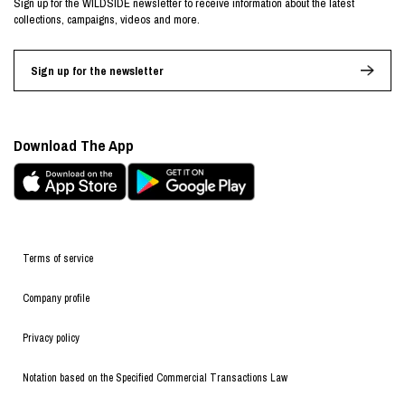
Sign up for the WILDSIDE newsletter to receive information about the latest
collections, campaigns, videos and more.
Sign up for the newsletter
Download The App
Terms of service
Company profile
Privacy policy
Notation based on the Specified Commercial Transactions Law