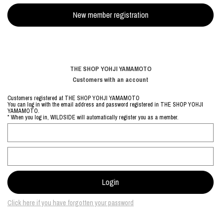
THE SHOP YOHJI YAMAMOTO
Customers with an account
Customers registered at THE SHOP YOHJI YAMAMOTO
You can log in with the email address and password registered in THE SHOP YOHJI
YAMAMOTO.
* When you log in, WILDSIDE will automatically register you as a member.
Click here if you have forgotten your password