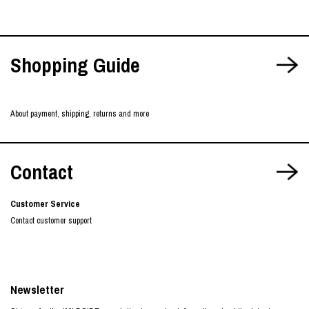
Shopping Guide
About payment, shipping, returns and more
Contact
Customer Service
Contact customer support
Newsletter