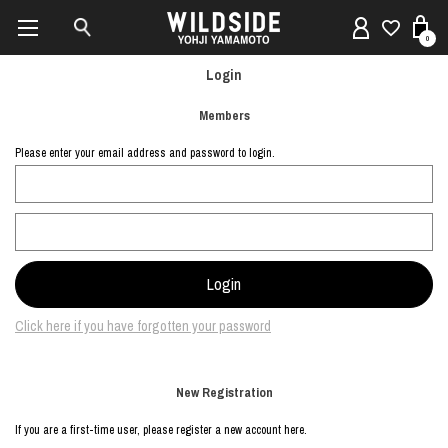
0
Login
Members
Please enter your email address and password to login.
Click here if you have forgotten your password
New Registration
If you are a first-time user, please register a new account here.