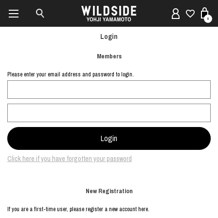
0
Login
Members
Please enter your email address and password to login.
Click here if you have forgotten your password
New Registration
If you are a first-time user, please register a new account here.