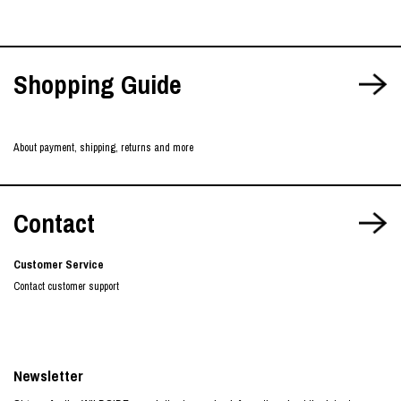
Shopping Guide
About payment, shipping, returns and more
Contact
Customer Service
Contact customer support
Newsletter