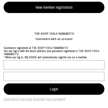
THE SHOP YOHJI YAMAMOTO
Customers with an account
Customers registered at THE SHOP YOHJI YAMAMOTO
You can log in with the email address and password registered in THE SHOP YOHJI
YAMAMOTO.
* When you log in, WILDSIDE will automatically register you as a member.
Click here if you have forgotten your password