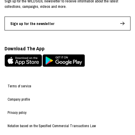
Sign up for the WILDSIDE newsletter to receive information about the latest
collections, campaigns, videos and more.
Sign up for the newsletter
Download The App
Terms of service
Company profile
Privacy policy
Notation based on the Specified Commercial Transactions Law