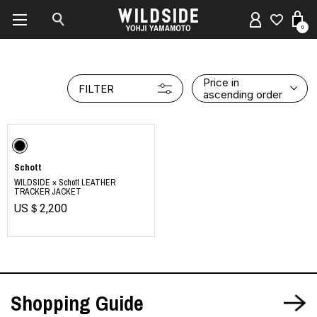
0
Price in
FILTER
ascending order
Schott
WILDSIDE × Schott LEATHER
TRACKER JACKET
US＄2,200
Shopping Guide