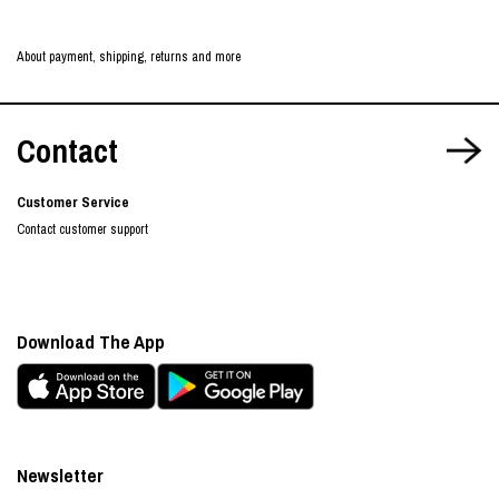
About payment, shipping, returns and more
Contact
Customer Service
Contact customer support
Download The App
Newsletter