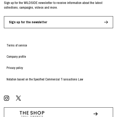
Sign up for the WILDSIDE newsletter to receive information about the latest
collections, campaigns, videos and more.
Sign up for the newsletter
Terms of service
Company profile
Privacy policy
Notation based on the Specified Commercial Transactions Law