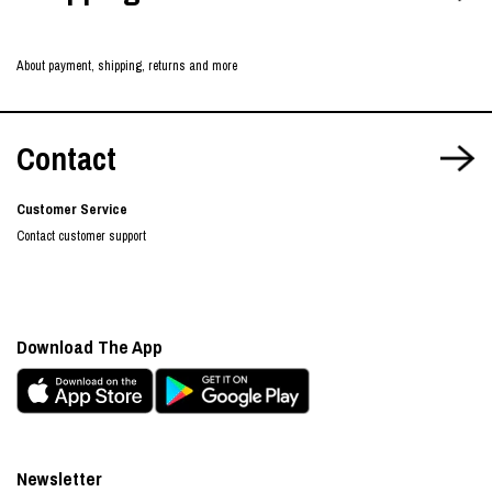
About payment, shipping, returns and more
Contact
Customer Service
Contact customer support
Download The App
Newsletter