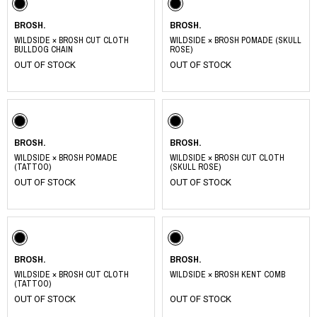
BROSH.
BROSH.
WILDSIDE × BROSH CUT CLOTH
WILDSIDE × BROSH POMADE (SKULL
BULLDOG CHAIN
ROSE)
OUT OF STOCK
OUT OF STOCK
BROSH.
BROSH.
WILDSIDE × BROSH POMADE
WILDSIDE × BROSH CUT CLOTH
(TATTOO)
(SKULL ROSE)
OUT OF STOCK
OUT OF STOCK
BROSH.
BROSH.
WILDSIDE × BROSH CUT CLOTH
WILDSIDE × BROSH KENT COMB
(TATTOO)
OUT OF STOCK
OUT OF STOCK