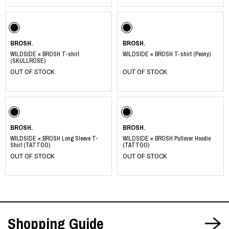
BROSH.
BROSH.
WILDSIDE × BROSH T-shirt
WILDSIDE × BROSH T-shirt (Peony)
(SKULLROSE)
OUT OF STOCK
OUT OF STOCK
BROSH.
BROSH.
WILDSIDE × BROSH Long Sleeve T-
WILDSIDE × BROSH Pullover Hoodie
Shirt (TATTOO)
(TATTOO)
OUT OF STOCK
OUT OF STOCK
Shopping Guide