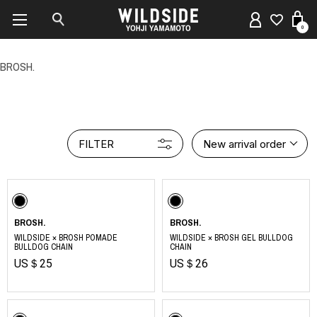
0
BROSH.
FILTER
New arrival order
BROSH.
BROSH.
WILDSIDE × BROSH POMADE
WILDSIDE × BROSH GEL BULLDOG
BULLDOG CHAIN
CHAIN
US＄25
US＄26