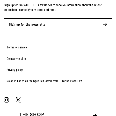
Sign up for the WILDSIDE newsletter to receive information about the latest
collections, campaigns, videos and more.
Sign up for the newsletter
Terms of service
Company profile
Privacy policy
Notation based on the Specified Commercial Transactions Law